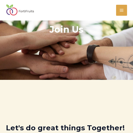
Skip
MAI
to
ME
content
Join Us
Let's do great things Together!