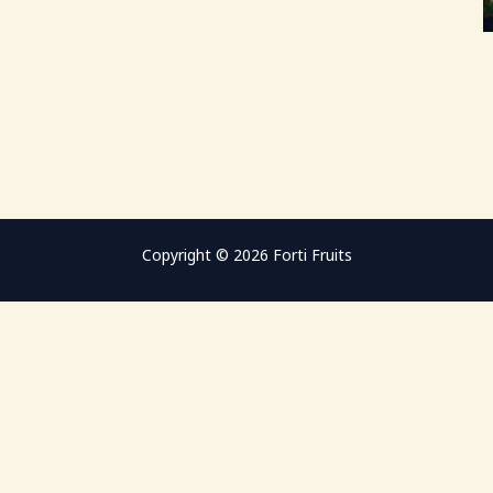
Copyright © 2026 Forti Fruits