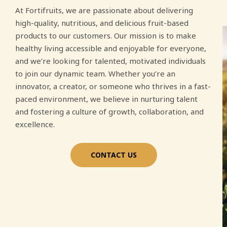
At Fortifruits, we are passionate about delivering
high-quality, nutritious, and delicious fruit-based
products to our customers. Our mission is to make
healthy living accessible and enjoyable for everyone,
and we’re looking for talented, motivated individuals
to join our dynamic team. Whether you’re an
innovator, a creator, or someone who thrives in a fast-
paced environment, we believe in nurturing talent
and fostering a culture of growth, collaboration, and
excellence.
CONTACT US